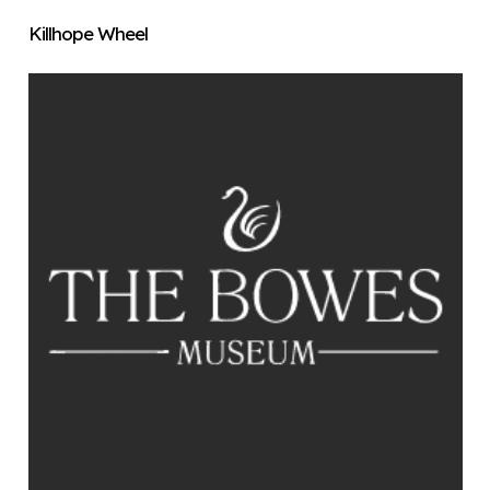
Killhope Wheel