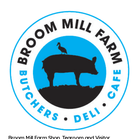
Broom Mill Farm Shop, Tearoom and Visitor