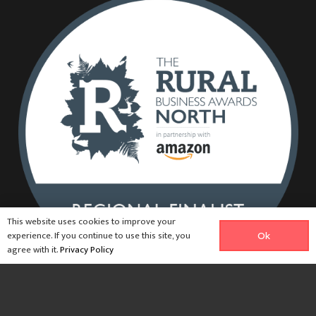
This website uses cookies to improve your
experience. If you continue to use this site, you
Ok
agree with it.
Privacy Policy