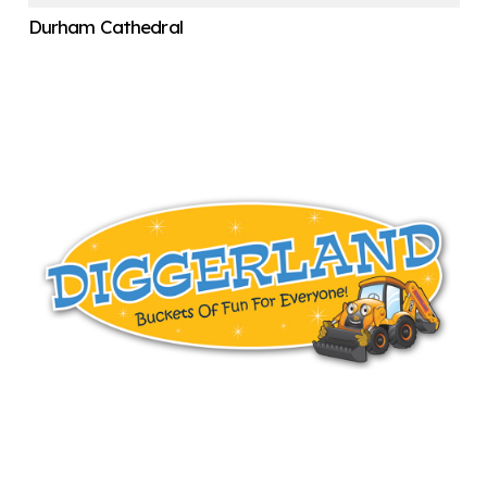
Durham Cathedral