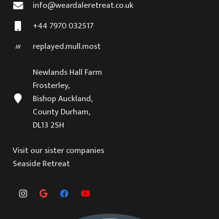
info@weardaleretreat.co.uk
+44 7970 032517
replayed.mull.most
Newlands Hall Farm
Frosterley,
Bishop Auckland,
County Durham,
DL13 2SH
Visit our sister companies
Seaside Retreat