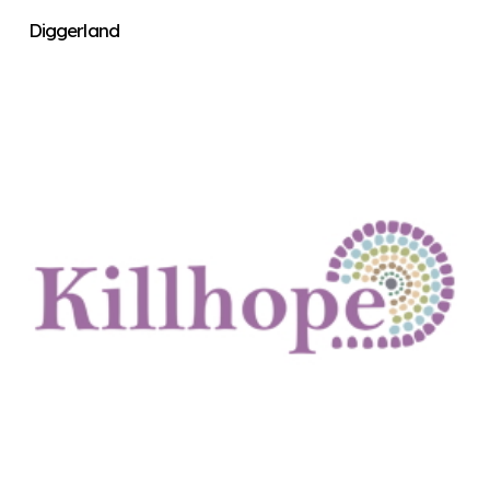
Diggerland