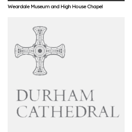
Weardale Museum and High House Chapel