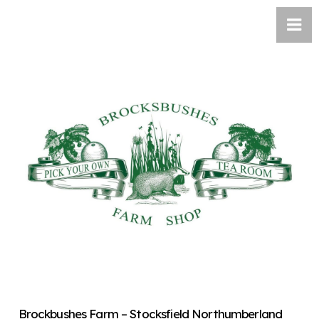
Brockbushes Farm – Stocksfield Northumberland