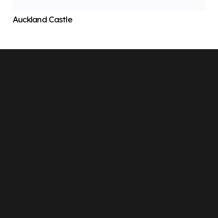
Auckland Castle