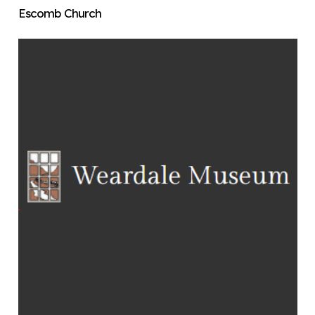
Escomb Church