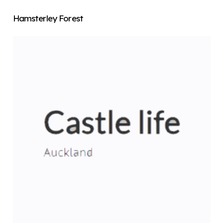
Hamsterley Forest