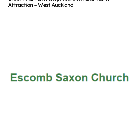
Attraction – West Auckland