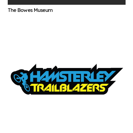
The Bowes Museum