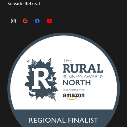
Seaside Retreat