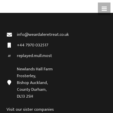
info@weardaleretreat.co.uk
+44 7970 032517
replayed.mull.most
Newlands Hall Farm
Frosterley,
Bishop Auckland,
County Durham,
DL13 2SH
Visit our sister companies