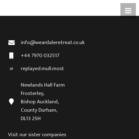
info@weardaleretreat.co.uk
+44 7970 032517
replayed.mull.most
Newlands Hall Farm
Frosterley,
Bishop Auckland,
County Durham,
DL13 2SH
Visit our sister companies