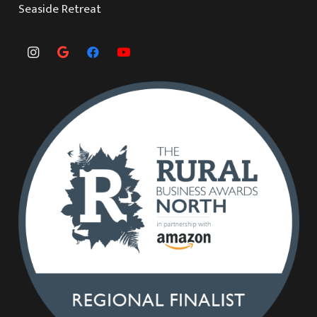
Seaside Retreat