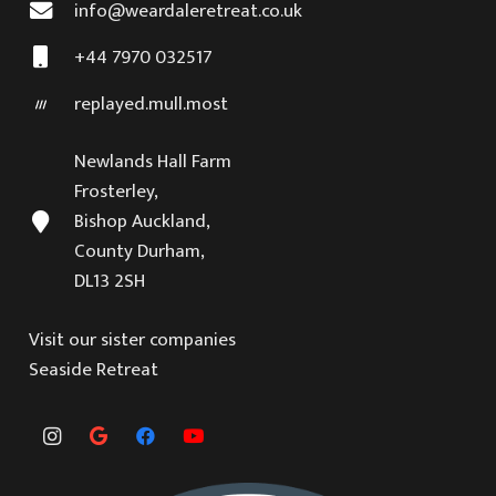
info@weardaleretreat.co.uk
+44 7970 032517
replayed.mull.most
Newlands Hall Farm
Frosterley,
Bishop Auckland,
County Durham,
DL13 2SH
Visit our sister companies
Seaside Retreat