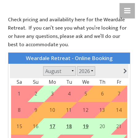
Check pricing and availability here for the Weardale
Retreat. If you can’t see you what you’re looking for
or have any questions, please ask and we’ll do our
best to accommodate you.