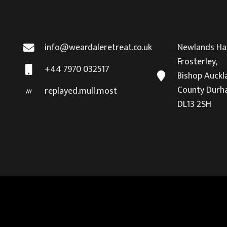
info@weardaleretreat.co.uk
Newlands Hal
Frosterley,
+44 7970 032517
Bishop Auckl
County Durh
replayed.mull.most
DL13 2SH