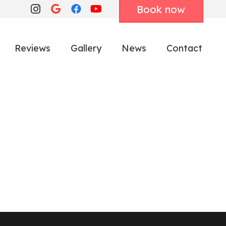
Book now
Reviews
Gallery
News
Contact