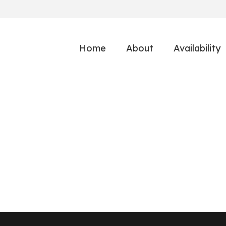
Home
About
Availability