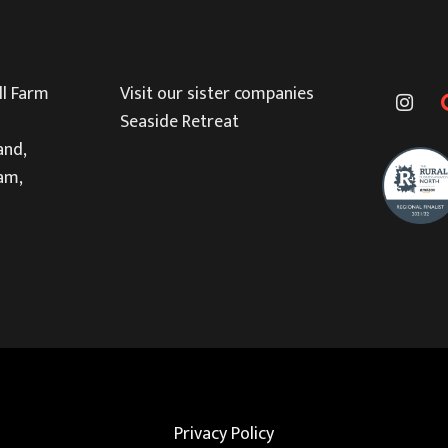
l Farm
Visit our sister companies
Seaside Retreat
and,
am,
Privacy Policy