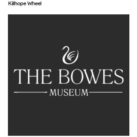
Killhope Wheel