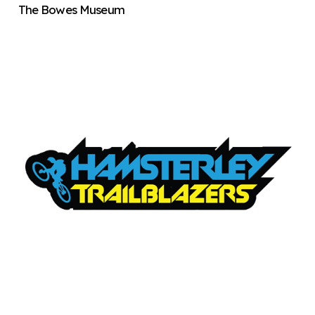
The Bowes Museum