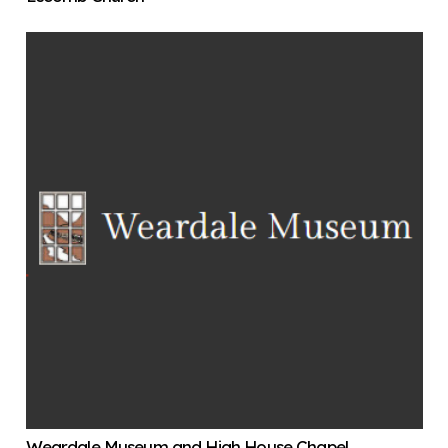
Weardale Museum and High House Chapel