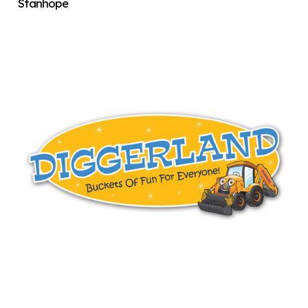
Stanhope