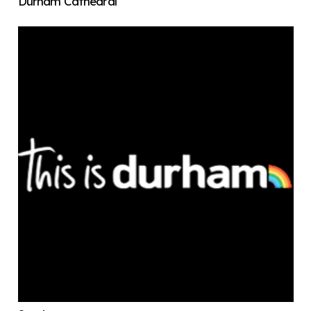
Durham Cathedral