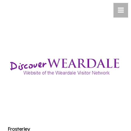
Frosterley