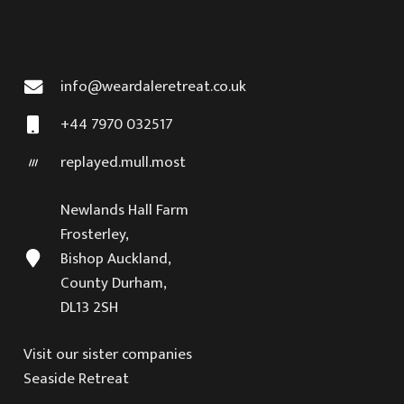
info@weardaleretreat.co.uk
+44 7970 032517
replayed.mull.most
Newlands Hall Farm
Frosterley,
Bishop Auckland,
County Durham,
DL13 2SH
Visit our sister companies
Seaside Retreat