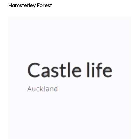
Hamsterley Forest