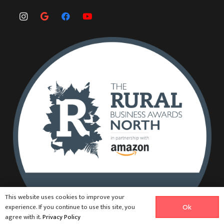
This website uses cookies to improve your
experience. If you continue to use this site, you
Ok
agree with it.
Privacy Policy