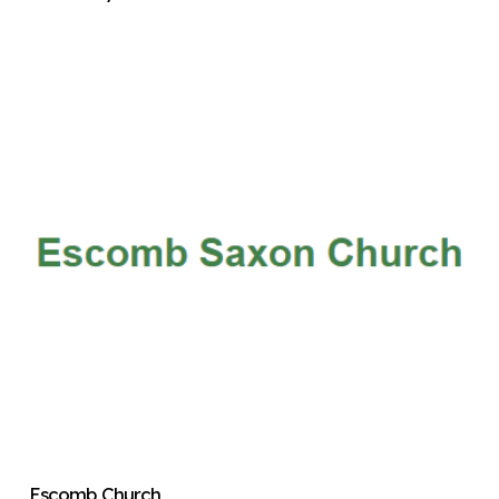
Escomb Church