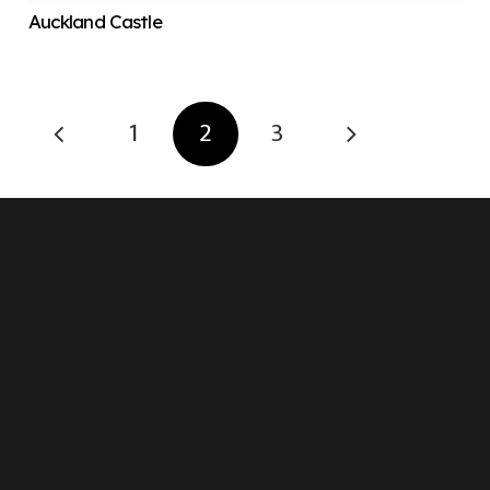
Auckland Castle
1
2
3