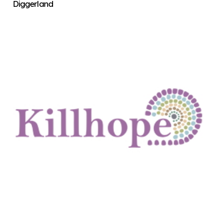
Diggerland