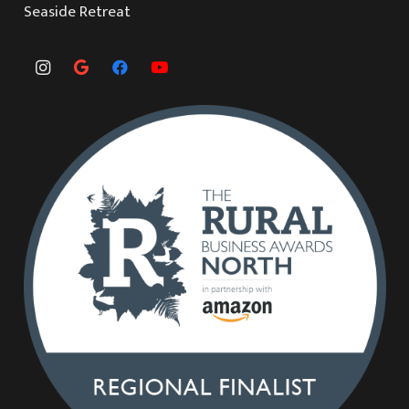
Seaside Retreat