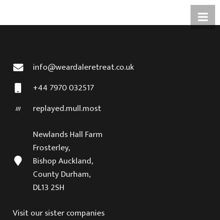
info@weardaleretreat.co.uk
+44 7970 032517
replayed.mull.most
Newlands Hall Farm
Frosterley,
Bishop Auckland,
County Durham,
DL13 2SH
Visit our sister companies