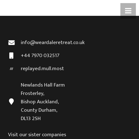
info@weardaleretreat.co.uk
+44 7970 032517
replayed.mull.most
Newlands Hall Farm
Frosterley,
Bishop Auckland,
County Durham,
DL13 2SH
Visit our sister companies