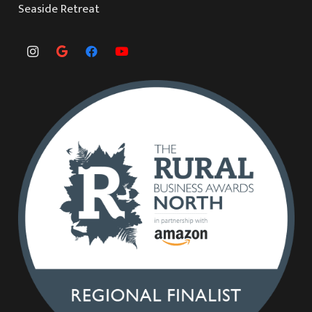
Seaside Retreat