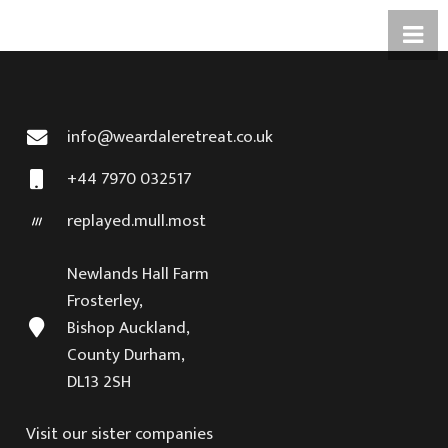
info@weardaleretreat.co.uk
+44 7970 032517
replayed.mull.most
Newlands Hall Farm
Frosterley,
Bishop Auckland,
County Durham,
DL13 2SH
Visit our sister companies