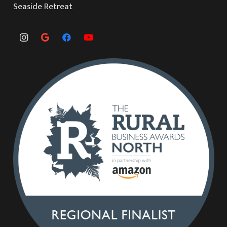
Seaside Retreat